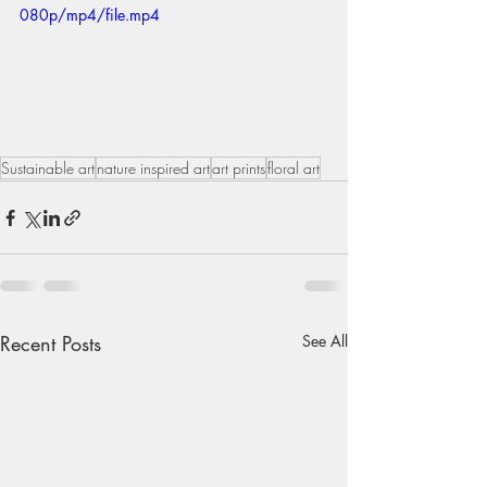
080p/mp4/file.mp4
Sustainable art
nature inspired art
art prints
floral art
Recent Posts
See All