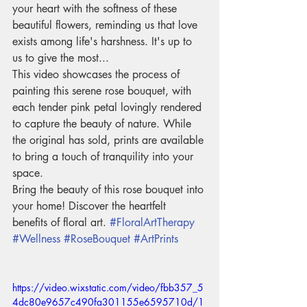
your heart with the softness of these 
beautiful flowers, reminding us that love 
exists among life's harshness. It's up to 
us to give the most...
This video showcases the process of 
painting this serene rose bouquet, with 
each tender pink petal lovingly rendered 
to capture the beauty of nature. While 
the original has sold, prints are available 
to bring a touch of tranquility into your 
space.
Bring the beauty of this rose bouquet into 
your home! Discover the heartfelt 
benefits of floral art. 
#FloralArtTherapy
#Wellness
#RoseBouquet
#ArtPrints
https://video.wixstatic.com/video/fbb357_5
4dc80e9657c490fa301155e6595710d/1