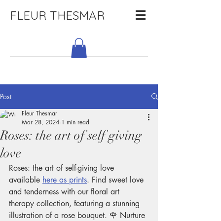
FLEUR THESMAR
Post
Fleur Thesmar
Mar 28, 2024
1 min read
Roses: the art of self giving
love
Roses: the art of self-giving love 
available 
here as prints
. Find sweet love 
and tenderness with our floral art 
therapy collection, featuring a stunning 
illustration of a rose bouquet. 🌹 Nurture 