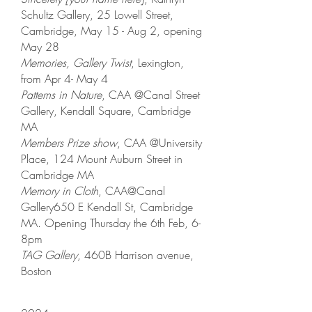
Schultz Gallery, 25 Lowell Street,
Cambridge, May 15 - Aug 2, opening
May 28
Memories, Gallery Twist
, Lexington,
from Apr 4- May 4
Patterns in Nature
, CAA @Canal Street
Gallery, Kendall Square, Cambridge
MA
Members Prize show
, CAA @University
Place, 124 Mount Auburn Street in
Cambridge MA
Memory in Cloth
, CAA@Canal
Gallery650 E Kendall St, Cambridge
MA. Opening Thursday the 6th Feb, 6-
8pm
TAG Gallery
, 460B Harrison avenue,
Boston