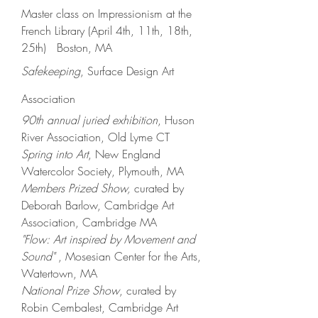
Master class on Impressionism at the
French Library (April 4th, 11th, 18th,
25th) Boston, MA
Safekeeping
, Surface Design Art
Association
90th annual juried exhibition
, Huson
River Association, Old Lyme CT
Spring into Art
,
New England
Watercolor Society, Plymouth, MA
Members
Prized Show,
curated by
Deb
orah Barlow,
Cambridge Art
Association, Cambridg
e MA
"Flow: Art inspired by Movement and
Sound"
,
Mosesian
C
enter for the
Arts,
Watertown, MA
National Prize Show
, curated by
Robin Cembalest, Cambridge Art