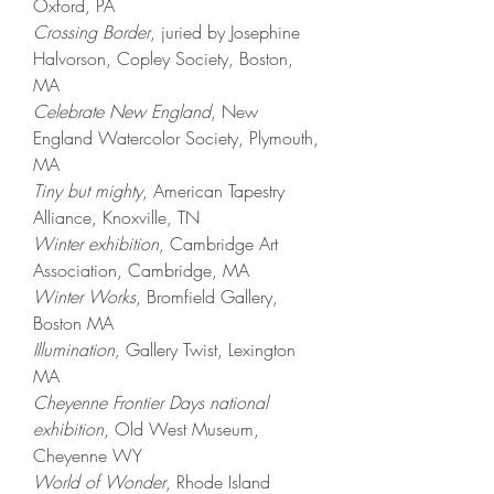
Oxford, PA​
Crossing Border
,
juried by
Josephine
Halvorson,
Copley Society,
Boston,
MA
Celebrate New England
, New
England Watercolor Society, Plymouth,
MA
Tiny but mighty
, American Tapestry
Alliance, Knoxville, TN​
Winter exhibition
, Cambridge Art
Association, Cambridge, MA​
Winter Works
, Bromfield Gallery,
Boston MA ​
Illumination,
Gallery Twist, Lexington
MA
Cheyenne Frontier Days national
exhibition
, Old West Museum
,
Cheyenne WY
World of Wonder
, Rhode Island