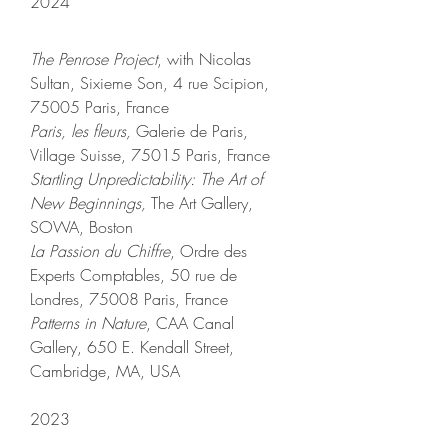
2024
The Penrose Project
, with Nicolas
Sultan, Sixieme Son, 4 rue Scipion,
75005 Paris, France
Paris, les fleurs,
Galerie de Paris,
Village Suisse, 75015 Paris, France
Startling Unpredictability: The Art of
New Beginnings,
The Art Gallery,
SOWA, Boston
La Passion du Chiffre
, Ordre des
Experts Comptables, 50 rue de
Londres, 75008 Paris, France
Patterns in Nature
, CAA Canal
Gallery, 650 E. Kendall Street,
Cambridge, MA, USA
2023