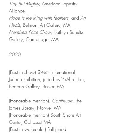
Tiny But Mighty
, American Tapestry
Alliance​​
Hope is the thing with feathers
, and
Art
Heals
, Belmont Art Gallery, MA
Members Prize Show
, Kathryn Schultz
Gallery, Cambridge, MA
2020​
(Best in show)
Totem
, International
Juried exhibition, juried by YoAhn Han,
Beacon Gallery, Boston MA
(Honorable mention)
,
Continuum
The
James Library, Norwell MA
(Honorable mention)
South Shore Art
Center, Cohasset MA
(Best in watercolor
)
Fall juried