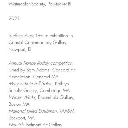
Watercolor Society, Pawtucket RI
2021
Surface Area
, Group exhibition
in
Coastal Contemporary Gallery,
Newport, RI
Annual France Roddy
competition
,
Juried by Sam Adams
,
Concord Art
Association, Concord MA
Mary Schein Fall Salon
, Kathryn
Schultz Gallery, Cambridge MA
Winter Works
, Broomfield Gallery,
Boston MA
National Juried Exhibition,
RAA&M,
Rockport, MA
Nourish
, Belmont Art Gallery