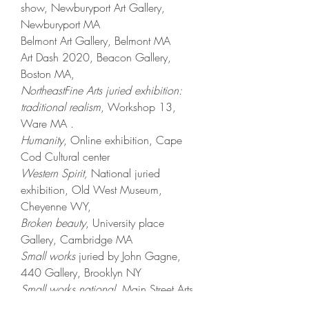
show,
Newburyport Art Gallery,
Newburyport MA
Belmont Art Gallery, Belmont MA
Art Dash 2020, Beacon Gallery,
Boston MA,
NortheastFine Arts juried exhibition:
traditional realism
, Workshop 13,
Ware MA .
Humanity
, Online exhibition, Cape
Cod Cultural center
Western Spirit,
National juried
exhibition, Old West Museum,
Cheyenne WY,
Broken beauty
, University place
Gallery, Cambridge MA
Small works
juried by John Gagne,
440 Gallery, Brooklyn NY ​
Small works national
, Main Street Arts,
Clifton Spring NY