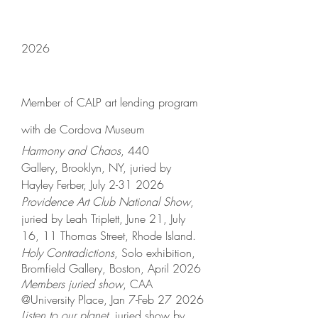
2026
Member of CALP art lending program
with de Cordova Museum
Harmony and Chaos
, 440
Gallery,
Brooklyn, NY, juried by
Hayley Ferber, July
2-31 2026
Providence Art Club National Show
,
juried by Leah Triplett, June 21, July
16, 11 Thomas Street, Rhode Island.
Holy Contradictions
, Solo exhibition,
Bromfield Gallery, Boston, April 2026
Members juried show
, CAA
@University Place, Jan 7-Feb 27 2026
Listen to our planet
, juried show by