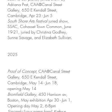
Adriana Prat, CAA@Canal Street
Gallery, 650 E Kendall Street,
Cambridge, Apr 23 - Jun 5
South Shore Arts Festival
juried show,
SSAC, Cohasset Town Common, June
19-21,
juried by Christina Godfrey,
Sunne Savage, and Elizabeth Sullivan.
2025
Proof of Concept
, CAA@Canal Street
Gallery, 650 E Kendall Street,
Cambridge, May 14 - Jun 18,
opening May 14
Bromfield Gallery
, 450 Harrison av,
Boston, May exhibition Apr 30 - Jun 1,
Opening day May 2, 6-8pm
Sincerely [your name here]
, Kathryn