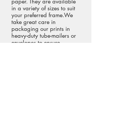
paper. They are available 
in a variety of sizes to suit 
your preferred frame.We 
take great care in 
packaging our prints in 
heavy-duty tube-mailers or 
envelopes to ensure 
maximum protection and 
minimize shipping costs 
and emissions.Upon 
receiving your print, it will 
be ready for immediate 
hanging.
#FloralArtPrint 
#Wildflowers 
#NewEnglandFields 
#NatureInspiredArt 
#ArtCollectors