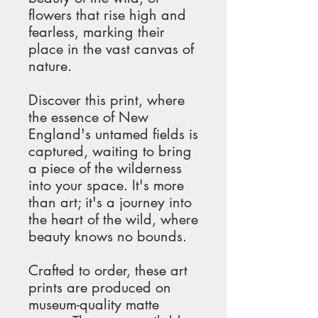
flowers that rise high and 
fearless, marking their 
place in the vast canvas of 
nature.
Discover this print, where 
the essence of New 
England's untamed fields is 
captured, waiting to bring 
a piece of the wilderness 
into your space. It's more 
than art; it's a journey into 
the heart of the wild, where 
beauty knows no bounds.
Crafted to order, these art 
prints are produced on 
museum-quality matte 