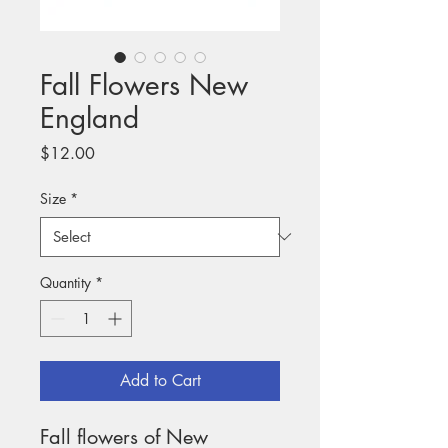
Fall Flowers New
England
Price
$12.00
Size
*
Quantity
*
Add to Cart
Fall flowers of New 