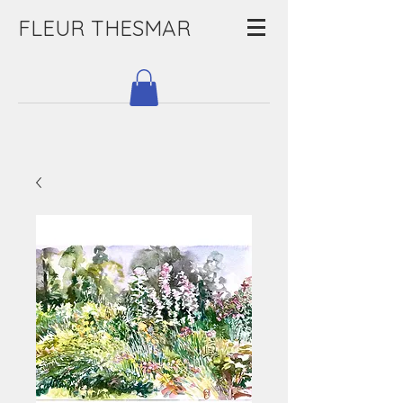
FLEUR THESMAR