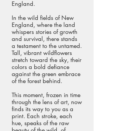
England.
In the wild fields of New 
England, where the land 
whispers stories of growth 
and survival, there stands 
a testament to the untamed. 
Tall, vibrant wildflowers 
stretch toward the sky, their 
colors a bold defiance 
against the green embrace 
of the forest behind.
This moment, frozen in time 
through the lens of art, now 
finds its way to you as a 
print. Each stroke, each 
hue, speaks of the raw 
beauty of the wild, of 