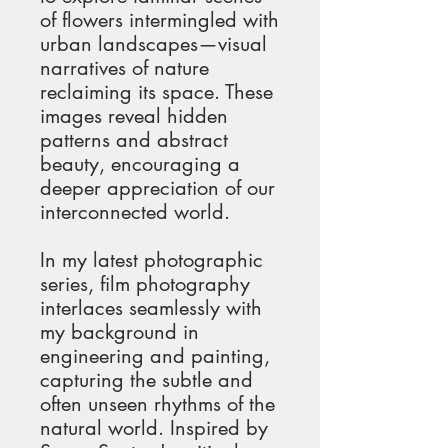
of flowers intermingled with 
urban landscapes—visual 
narratives of nature 
reclaiming its space. These 
images reveal hidden 
patterns and abstract 
beauty, encouraging a 
deeper appreciation of our 
interconnected world.
In my latest photographic 
series, film photography 
interlaces seamlessly with 
my background in 
engineering and painting, 
capturing the subtle and 
often unseen rhythms of the 
natural world. Inspired by 