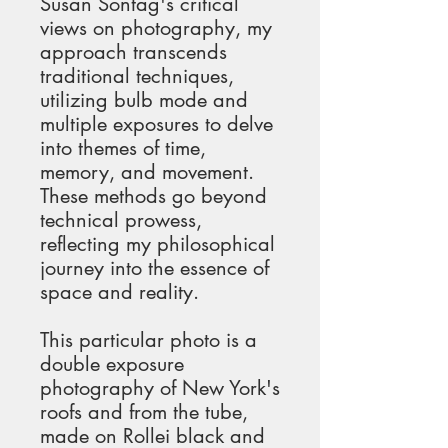
Susan Sontag's critical 
views on photography, my 
approach transcends 
traditional techniques, 
utilizing bulb mode and 
multiple exposures to delve 
into themes of time, 
memory, and movement. 
These methods go beyond 
technical prowess, 
reflecting my philosophical 
journey into the essence of 
space and reality.
This particular photo is a 
double exposure 
photography of New York's 
roofs and from the tube, 
made on Rollei black and 