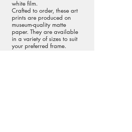
white film.
Crafted to order, these art 
prints are produced on 
museum-quality matte 
paper. They are available 
in a variety of sizes to suit 
your preferred frame.
We take great care in 
packaging our prints in 
heavy-duty tube-mailers or 
envelopes to ensure 
maximum protection and 
minimize shipping costs 
and emissions.
Upon receiving your print, 
it will be ready for 
immediate hanging. You 
can frame it for a more 