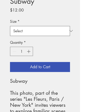
Subway
Price
$12.00
Size
*
Quantity
*
Add to Cart
Subway
This photo, part of the 
series "Les Fleurs, Paris / 
New York" invites viewers 
to explore familiar scenes 