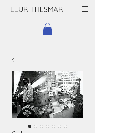
FLEUR THESMAR