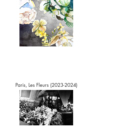
Paris, Les Fleurs
(2023-2024)