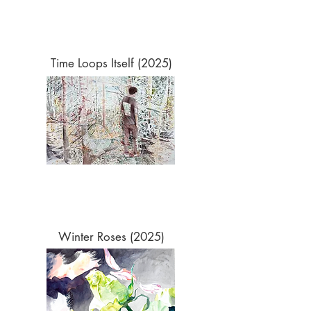
Time Loops Itself (2025)
Winter Roses (2025)