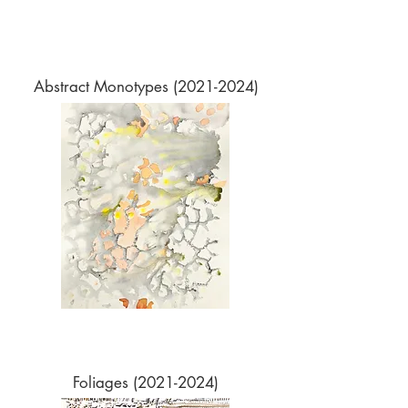
Abstract Monotypes
(2021-2024)
Foliages
(2021-2024)