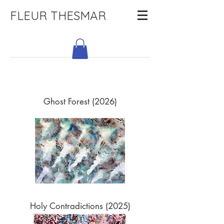
FLEUR THESMAR
Ghost Forest (2026)
Holy Contradictions (2025)