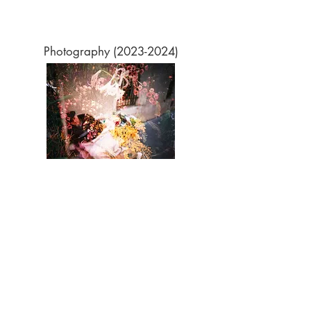
Photography
(2023-2024)
Surface Area (2021)