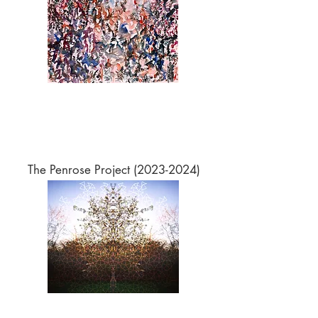
The Penrose Project
(2023-2024)