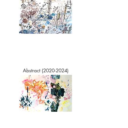
Abstract​
(2020-2024)